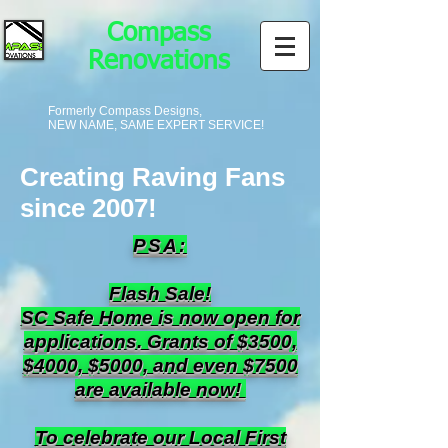
Compass
Renovations
Formerly Compass Designs,
NEW NAME, SAME EXPERT SERVICE!
Creating Raving Fans
since 2007!
PSA:
Flash Sale!
SC Safe Home is now open for
applications. Grants of $3500,
$4000, $5000, and even $7500
are available now!
To celebrate our Local First