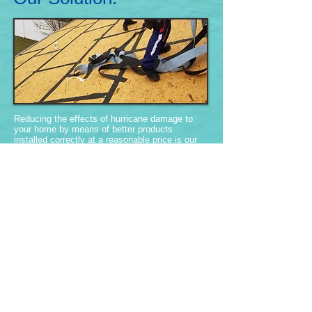
Reducing the effects of hurricane damage to
your home by means of better products
installed correctly at a reasonable price is our
mission.
Our family wants to make you safer and
beautify your home and your neighborhood. We
are experts in home fortification, what works
and what doesn't.
more