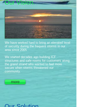
Our Vision.
We have worked hard to bring an elevated level
of security during the frequent storms in our
area since 2005
We started decades ago building ICF
structures and safe rooms for customers along
the grand strand who wanted to feel more
secure when storms threatened our
community.
more
Our Solution.