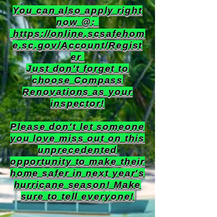
You can also apply right
now @:
https://online.scsafehom
e.sc.gov/Account/Regist
er
Just don't forget to
choose Compass
Renovations as your
inspector!
Please don't let someone
you love miss out on this
unprecedented
opportunity to make their
home safer in next year's
hurricane season! Make
sure to tell everyone!