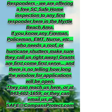
Responders - we are offering
a free SC Safe Home
inspection to any first
responder here in the Myrtle
Beach Area.
If you know any Fireman,
Policeman, EMT, Nurse, etc...
who needs a roof, or
hurricane shutters make sure
they call us right away! Grants
are first come first serve... and
there is no telling how long
the window for applications
will be open.
They can reach us here, or at
843-602-1659
; or they can
email us at
SAFE@CompassProtect.com